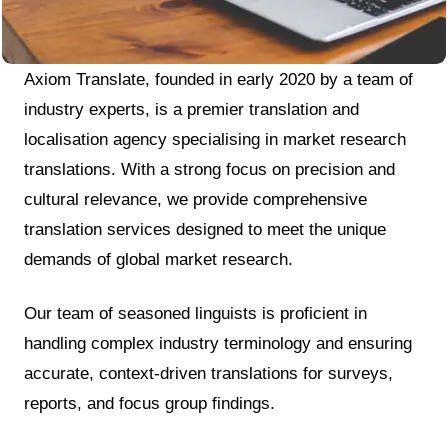
Axiom Translate, founded in early 2020 by a team of
industry experts, is a premier translation and
localisation agency specialising in market research
translations. With a strong focus on precision and
cultural relevance, we provide comprehensive
translation services designed to meet the unique
demands of global market research.
Our team of seasoned linguists is proficient in
handling complex industry terminology and ensuring
accurate, context-driven translations for surveys,
reports, and focus group findings.