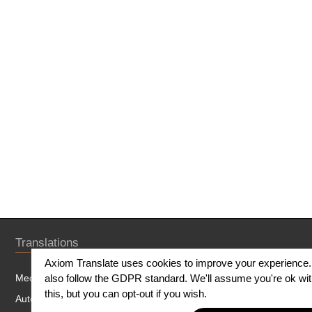
Translations
Axiom Translate uses cookies to improve your experience
Medical Translation
also follow the GDPR standard. We'll assume you're ok wi
this, but you can opt-out if you wish.
Automotive Translation