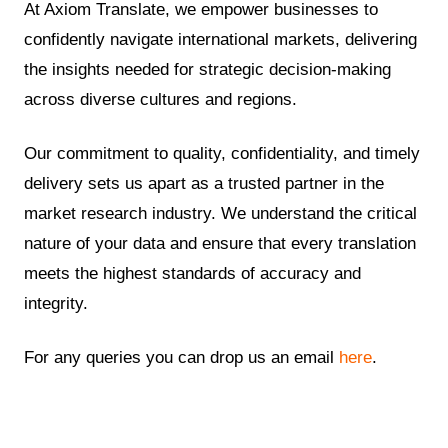
At Axiom Translate, we empower businesses to
confidently navigate international markets, delivering
the insights needed for strategic decision-making
across diverse cultures and regions.
Our commitment to quality, confidentiality, and timely
delivery sets us apart as a trusted partner in the
market research industry. We understand the critical
nature of your data and ensure that every translation
meets the highest standards of accuracy and
integrity.
For any queries you can drop us an email
here
.