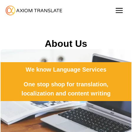
About Us
We know Language Services
One stop shop for translation,
localization and content writing