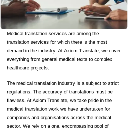
Medical translation services are among the
translation services for which there is the most
demand in the industry. At Axiom Translate, we cover
everything from general medical texts to complex
healthcare projects.
The medical translation industry is a subject to strict
regulations. The accuracy of translations must be
flawless. At Axiom Translate, we take pride in the
medical translation work we have undertaken for
companies and organisations across the medical
sector. We rely on a one, encompassing pool of