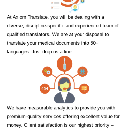
At Axiom Translate, you will be dealing with a
diverse, discipline-specific and experienced team of
qualified translators. We are at your disposal to
translate your medical documents into 50+
languages. Just drop us a line.
We have measurable analytics to provide you with
premium-quality services offering excellent value for
money. Client satisfaction is our highest priority –