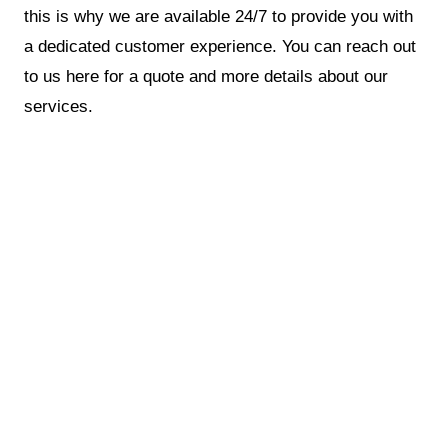
this is why we are available 24/7 to provide you with
a dedicated customer experience. You can reach out
to us here for a quote and more details about our
services.