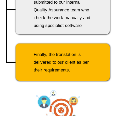
submitted to our internal
Quality Assurance team who
check the work manually and
using specialist software
Finally, the translation is
delivered to our client as per
their requirements.