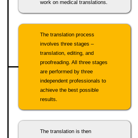
work on medical translations.
The translation process
involves three stages –
translation, editing, and
proofreading. All three stages
are performed by three
independent professionals to
achieve the best possible
results.
The translation is then