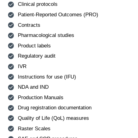
Clinical protocols
Patient-Reported Outcomes (PRO)
Contracts
Pharmacological studies
Product labels
Regulatory audit
IVR
Instructions for use (IFU)
NDA and IND
Production Manuals
Drug registration documentation
Quality of Life (QoL) measures
Raster Scales