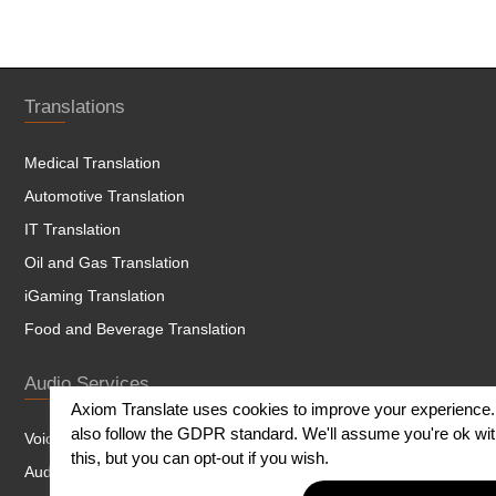
Translations
Medical Translation
Automotive Translation
IT Translation
Oil and Gas Translation
iGaming Translation
Food and Beverage Translation
Audio Services
Axiom Translate uses cookies to improve your experience
also follow the GDPR standard. We'll assume you're ok wi
Voice Over
this, but you can opt-out if you wish.
Audio and Dubbing