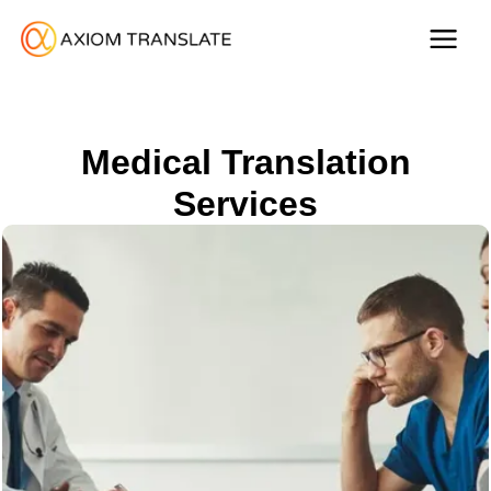
Medical Translation
Services