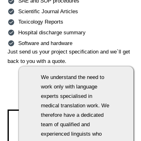
SAE and SOP procedures
Scientific Journal Articles
Toxicology Reports
Hospital discharge summary
Software and hardware
Just send us your project specification and we`ll get
back to you with a quote.
How do we go about our work?
We understand the need to
work only with language
experts specialised in
medical translation work. We
therefore have a dedicated
team of qualified and
experienced linguists who