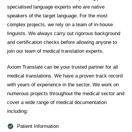
specialised language experts who are native
speakers of the target language. For the most
complex projects, we rely on a team of in-house
linguists. We always carry out rigorous background
and certification checks before allowing anyone to
join our team of medical translation experts.
Axiom Translate can be your trusted partner for all
medical translations. We have a proven track record
with years of experience in the sector. We work on
numerous projects throughout the medical sector and
cover a wide range of medical documentation
including:
Patient Information