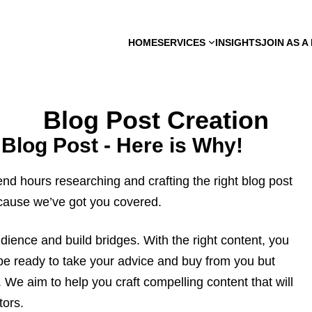
HOME
SERVICES
INSIGHTS
JOIN AS 
Blog Post Creation
 Blog Post - Here is Why!
nd hours researching and crafting the right blog post
ecause we’ve got you covered.
dience and build bridges. With the right content, you
y be ready to take your advice and buy from you but
 We aim to help you craft compelling content that will
tors.