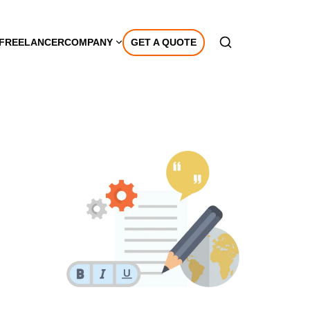
A FREELANCER
COMPANY
GET A QUOTE