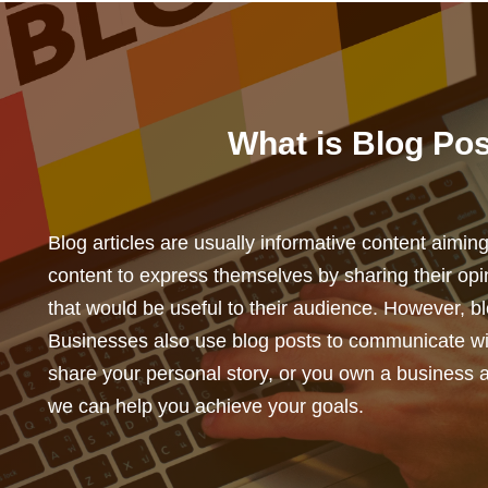
What is Blog Pos
Blog articles are usually informative content aimi
content to express themselves by sharing their opi
that would be useful to their audience. However, b
Businesses also use blog posts to communicate wit
share your personal story, or you own a business 
we can help you achieve your goals.