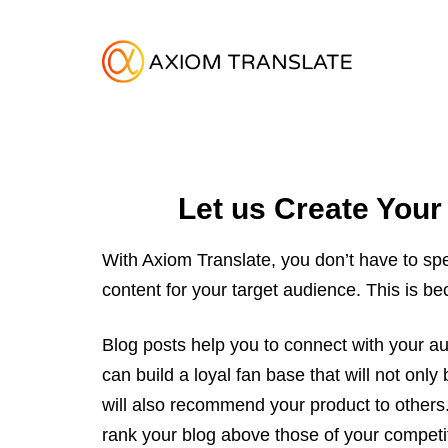
Let us Create Your
With Axiom Translate, you don’t have to spe
content for your target audience. This is b
Blog posts help you to connect with your au
can build a loyal fan base that will not onl
will also recommend your product to others.
rank your blog above those of your competi