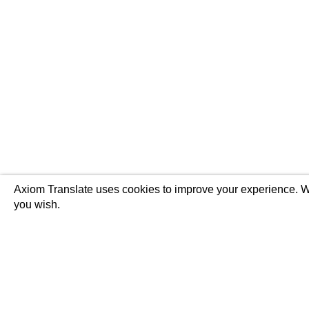
Axiom Translate uses cookies to improve your experience. We
you wish.
Translations
Audio Service