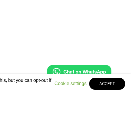
s, but you can opt-out if
Cookie settings
ACCEPT
Legal