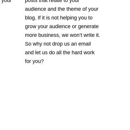
 your
posts that relate to your
audience and the theme of your
blog. If it is not helping you to
grow your audience or generate
more business, we won’t write it.
So why not drop us an email
and let us do all the hard work
for you?