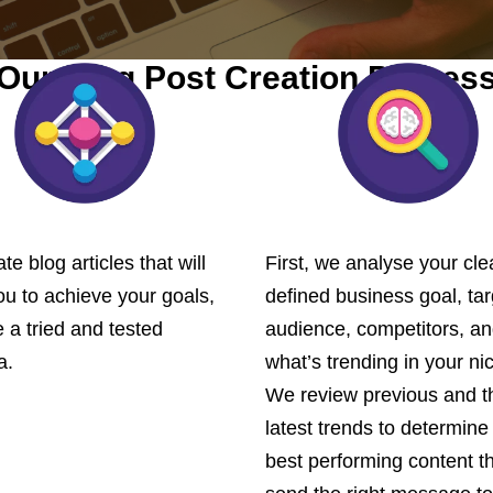
Our Blog Post Creation Proces
te blog articles that will
First, we analyse your cle
ou to achieve your goals,
defined business goal, tar
 a tried and tested
audience, competitors, a
a.
what’s trending in your ni
We review previous and t
latest trends to determine
best performing content th