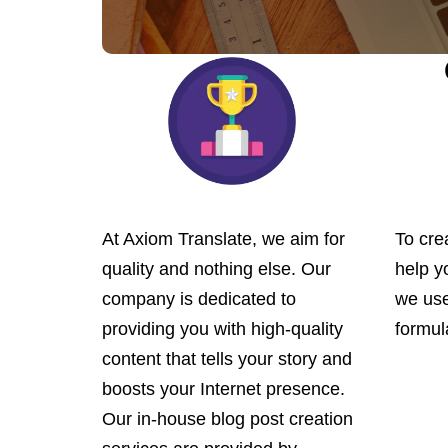
At Axiom Translate, we aim for
To crea
quality and nothing else. Our
help y
company is dedicated to
we use
providing you with high-quality
formul
content that tells your story and
boosts your Internet presence.
Our in-house blog post creation