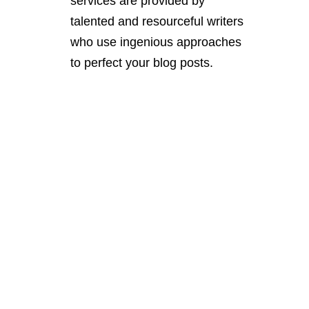
services are provided by
talented and resourceful writers
who use ingenious approaches
to perfect your blog posts.