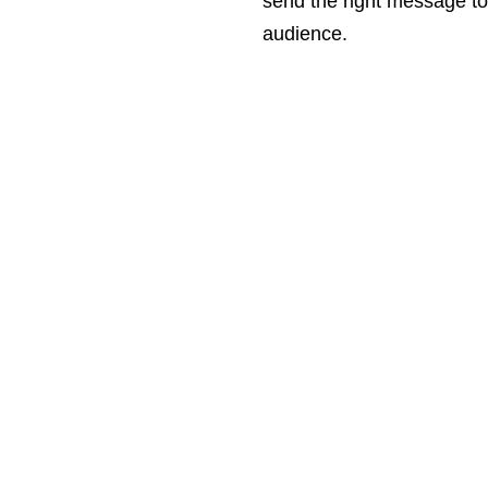
send the right message to
audience.