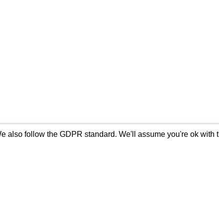
 also follow the GDPR standard. We'll assume you're ok with thi
s
Content
Company