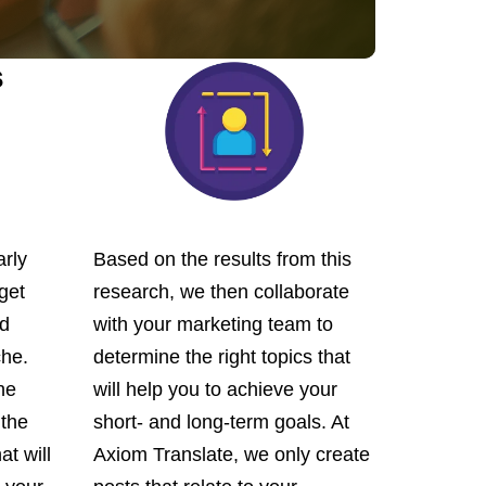
s
arly
Based on the results from this
get
research, we then collaborate
nd
with your marketing team to
che.
determine the right topics that
he
will help you to achieve your
 the
short- and long-term goals. At
at will
Axiom Translate, we only create