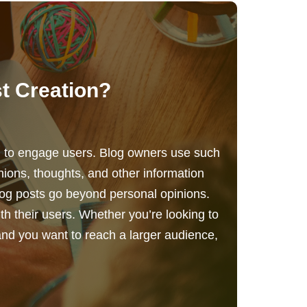
t Creation?
ng to engage users. Blog owners use such
nions, thoughts, and other information
log posts go beyond personal opinions.
h their users. Whether you’re looking to
and you want to reach a larger audience,