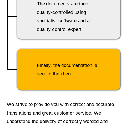
The documents are then
quality-controlled using
specialist software and a
quality control expert.
Finally, the documentation is
sent to the client.
We strive to provide you with correct and accurate
translations and great customer service. We
understand the delivery of correctly worded and