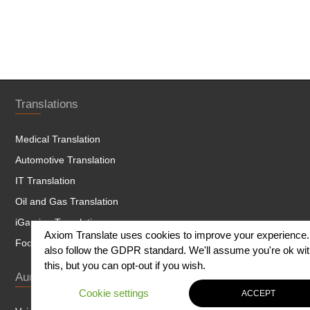
Translations
Medical Translation
Automotive Translation
IT Translation
Oil and Gas Translation
iGaming Translation
Axiom Translate uses cookies to improve your experience
Food and Beverage Translation
also follow the GDPR standard. We'll assume you're ok wi
this, but you can opt-out if you wish.
Audio Services
Cookie settings
ACCEPT