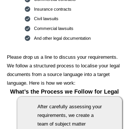
Insurance contracts
Civil lawsuits
Commercial lawsuits
And other legal documentation
Please drop us a line to discuss your requirements.
We follow a structured process to localise your legal
documents from a source language into a target
language. Here is how we work:
What’s the Process we Follow for Legal
Translation Projects
After carefully assessing your
requirements, we create a
team of subject matter