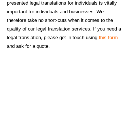
presented legal translations for individuals is vitally
important for individuals and businesses. We
therefore take no short-cuts when it comes to the
quality of our legal translation services. If you need a
legal translation, please get in touch using
this form
and ask for a quote.