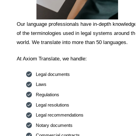
Our language professionals have in-depth knowledg
of the terminologies used in legal systems around th
world. We translate into more than 50 languages.
At Axiom Translate, we handle:
Legal documents
Laws
Regulations
Legal resolutions
Legal recommendations
Notary documents
Commercial contracts