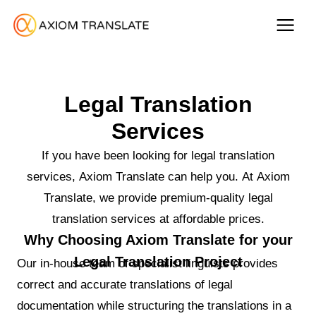
Legal Translation
Services
If you have been looking for legal translation
services, Axiom Translate can help you. At Axiom
Translate, we provide premium-quality legal
translation services at affordable prices.
Why Choosing Axiom Translate for your
Legal Translation Project
Our in-house team of specialist linguists provides
correct and accurate translations of legal
documentation while structuring the translations in a