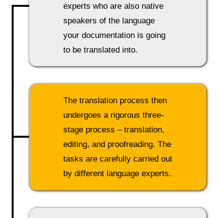
experts who are also native
speakers of the language
your documentation is going
to be translated into.
The translation process then
undergoes a rigorous three-
stage process – translation,
editing, and proofreading. The
tasks are carefully carried out
by different language experts.