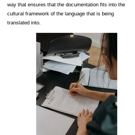
way that ensures that the documentation fits into the
cultural framework of the language that is being
translated into.