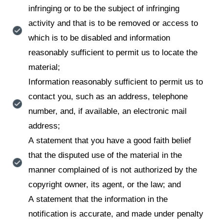
infringing or to be the subject of infringing
activity and that is to be removed or access to
which is to be disabled and information
reasonably sufficient to permit us to locate the
material;
Information reasonably sufficient to permit us to
contact you, such as an address, telephone
number, and, if available, an electronic mail
address;
A statement that you have a good faith belief
that the disputed use of the material in the
manner complained of is not authorized by the
copyright owner, its agent, or the law; and
A statement that the information in the
notification is accurate, and made under penalty