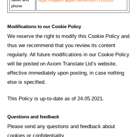
https://support.apple.com/en-us/HT201265
phone
Modifications to our Cookie Policy
We reserve the right to modify this Cookie Policy and
thus we recommend that you review its content
regularly. All future modifications in our Cookie Policy
will be posted on Axiom Translate Ltd’s website,
effective immediately upon posting, in case nothing
else is specified.
This Policy is up-to-date as of 24.05.2021.
Questions and feedback
Please send any questions and feedback about
cookies or confidentiality