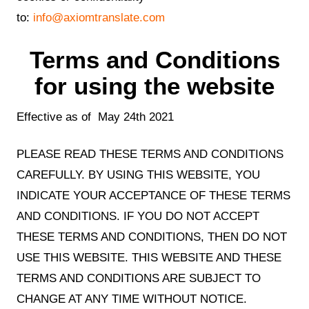
to:
info@axiomtranslate.com
Terms and Conditions
for using the website
Effective as of May 24th 2021
PLEASE READ THESE TERMS AND CONDITIONS
CAREFULLY. BY USING THIS WEBSITE, YOU
INDICATE YOUR ACCEPTANCE OF THESE TERMS
AND CONDITIONS. IF YOU DO NOT ACCEPT
THESE TERMS AND CONDITIONS, THEN DO NOT
USE THIS WEBSITE. THIS WEBSITE AND THESE
TERMS AND CONDITIONS ARE SUBJECT TO
CHANGE AT ANY TIME WITHOUT NOTICE.