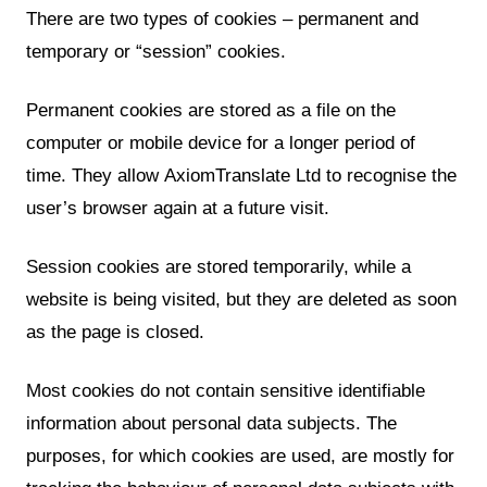
There are two types of cookies – permanent and
temporary or “session” cookies.
Permanent cookies are stored as a file on the
computer or mobile device for a longer period of
time. They allow AxiomTranslate Ltd to recognise the
user’s browser again at a future visit.
Session cookies are stored temporarily, while a
website is being visited, but they are deleted as soon
as the page is closed.
Most cookies do not contain sensitive identifiable
information about personal data subjects. The
purposes, for which cookies are used, are mostly for