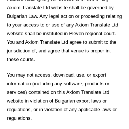
Axiom Translate Ltd website shall be governed by
Bulgarian Law. Any legal action or proceeding relating
to your access to or use of any Axiom Translate Ltd
website shall be instituted in Pleven regional court.
You and Axiom Translate Ltd agree to submit to the
jurisdiction of, and agree that venue is proper in,
these courts.
You may not access, download, use, or export
information (including any software, products or
services) contained on this Axiom Translate Ltd
website in violation of Bulgarian export laws or
regulations, or in violation of any applicable laws or
regulations.