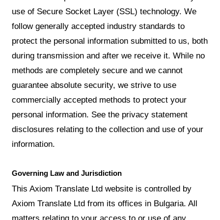
use of Secure Socket Layer (SSL) technology. We
follow generally accepted industry standards to
protect the personal information submitted to us, both
during transmission and after we receive it. While no
methods are completely secure and we cannot
guarantee absolute security, we strive to use
commercially accepted methods to protect your
personal information. See the privacy statement
disclosures relating to the collection and use of your
information.
Governing Law and Jurisdiction
This Axiom Translate Ltd website is controlled by
Axiom Translate Ltd from its offices in Bulgaria. All
matters relating to your access to or use of any