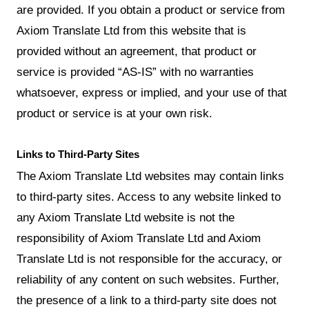
are provided. If you obtain a product or service from
Axiom Translate Ltd from this website that is
provided without an agreement, that product or
service is provided “AS-IS” with no warranties
whatsoever, express or implied, and your use of that
product or service is at your own risk.
Links to Third-Party Sites
The Axiom Translate Ltd websites may contain links
to third-party sites. Access to any website linked to
any Axiom Translate Ltd website is not the
responsibility of Axiom Translate Ltd and Axiom
Translate Ltd is not responsible for the accuracy, or
reliability of any content on such websites. Further,
the presence of a link to a third-party site does not