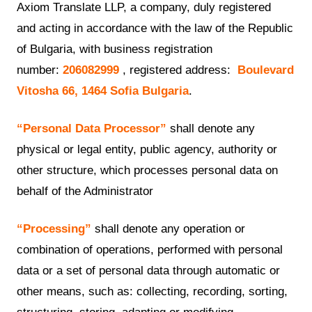
Axiom Translate LLP, a company, duly registered
and acting in accordance with the law of the Republic
of Bulgaria, with business registration
number:
206082999
, registered address:
Boulevard
Vitosha 66, 1464 Sofia Bulgaria
.
“Personal Data Processor”
shall denote any
physical or legal entity, public agency, authority or
other structure, which processes personal data on
behalf of the Administrator
“Processing”
shall denote any operation or
combination of operations, performed with personal
data or a set of personal data through automatic or
other means, such as: collecting, recording, sorting,