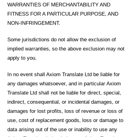
WARRANTIES OF MERCHANTABILITY AND
FITNESS FOR A PARTICULAR PURPOSE, AND
NON-INFRINGEMENT.
Some jurisdictions do not allow the exclusion of
implied warranties, so the above exclusion may not
apply to you.
In no event shall Axiom Translate Ltd be liable for
any damages whatsoever, and in particular Axiom
Translate Ltd shall not be liable for direct, special,
indirect, consequential, or incidental damages, or
damages for lost profits, loss of revenue or loss of
use, cost of replacement goods, loss or damage to
data arising out of the use or inability to use any