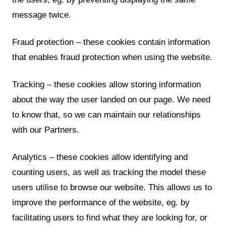
message twice.
Fraud protection – these cookies contain information
that enables fraud protection when using the website.
Tracking – these cookies allow storing information
about the way the user landed on our page. We need
to know that, so we can maintain our relationships
with our Partners.
Analytics – these cookies allow identifying and
counting users, as well as tracking the model these
users utilise to browse our website. This allows us to
improve the performance of the website, eg. by
facilitating users to find what they are looking for, or