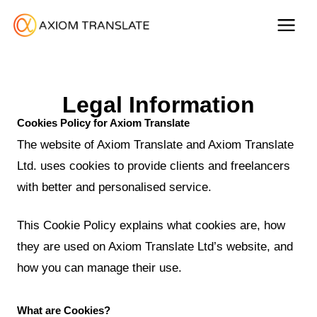
Legal Information
Cookies Policy for Axiom Translate
The website of Axiom Translate and Axiom Translate
Ltd. uses cookies to provide clients and freelancers
with better and personalised service.
This Cookie Policy explains what cookies are, how
they are used on Axiom Translate Ltd’s website, and
how you can manage their use.
What are Cookies?