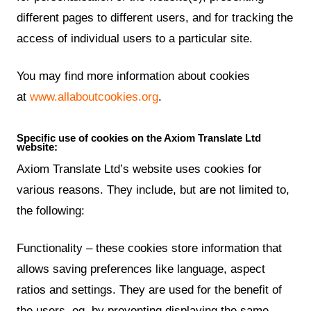
different pages to different users, and for tracking the
access of individual users to a particular site.
You may find more information about cookies
at
www.allaboutcookies.org
.
Specific use of cookies on the Axiom Translate Ltd
website:
Axiom Translate Ltd’s website uses cookies for
various reasons. They include, but are not limited to,
the following:
Functionality – these cookies store information that
allows saving preferences like language, aspect
ratios and settings. They are used for the benefit of
the users, eg. by preventing displaying the same