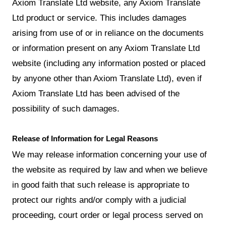
Axiom Translate Ltd website, any Axiom Translate
Ltd product or service. This includes damages
arising from use of or in reliance on the documents
or information present on any Axiom Translate Ltd
website (including any information posted or placed
by anyone other than Axiom Translate Ltd), even if
Axiom Translate Ltd has been advised of the
possibility of such damages.
Release of Information for Legal Reasons
We may release information concerning your use of
the website as required by law and when we believe
in good faith that such release is appropriate to
protect our rights and/or comply with a judicial
proceeding, court order or legal process served on