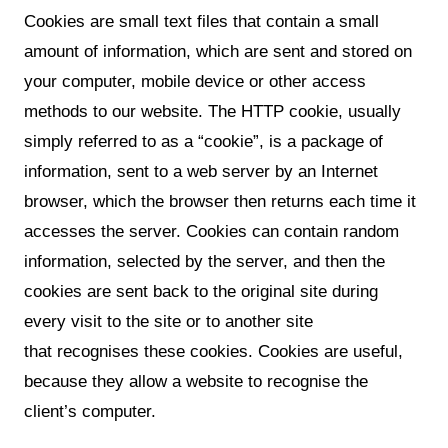
Cookies are small text files that contain a small
amount of information, which are sent and stored on
your computer, mobile device or other access
methods to our website. The HTTP cookie, usually
simply referred to as a “cookie”, is a package of
information, sent to a web server by an Internet
browser, which the browser then returns each time it
accesses the server. Cookies can contain random
information, selected by the server, and then the
cookies are sent back to the original site during
every visit to the site or to another site
that recognises these cookies. Cookies are useful,
because they allow a website to recognise the
client’s computer.