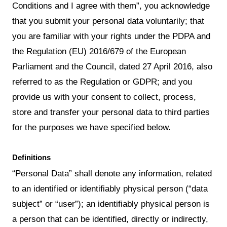
Conditions and I agree with them”, you acknowledge
that you submit your personal data voluntarily; that
you are familiar with your rights under the PDPA and
the Regulation (EU) 2016/679 of the European
Parliament and the Council, dated 27 April 2016, also
referred to as the Regulation or GDPR; and you
provide us with your consent to collect, process,
store and transfer your personal data to third parties
for the purposes we have specified below.
Definitions
“Personal Data” shall denote any information, related
to an identified or identifiably physical person (“data
subject” or “user”); an identifiably physical person is
a person that can be identified, directly or indirectly,