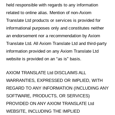
held responsible with regards to any information
related to online alias. Mention of non-Axiom
Translate Ltd products or services is provided for
informational purposes only and constitutes neither
an endorsement nor a recommendation by Axiom
Translate Ltd. All Axiom Translate Ltd and third-party
information provided on any Axiom Translate Ltd
website is provided on an “as is” basis.
AXIOM TRANSLATE Ltd DISCLAIMS ALL
WARRANTIES, EXPRESSED OR IMPLIED, WITH
REGARD TO ANY INFORMATION (INCLUDING ANY
SOFTWARE, PRODUCTS, OR SERVICES)
PROVIDED ON ANY AXIOM TRANSLATE Ltd
WEBSITE, INCLUDING THE IMPLIED