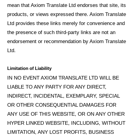
mean that Axiom Translate Ltd endorses that site, its
products, or views expressed there. Axiom Translate
Ltd provides these links merely for convenience and
the presence of such third-party links are not an
endorsement or recommendation by Axiom Translate
Ltd.
Limitation of Liability
IN NO EVENT AXIOM TRANSLATE LTD WILL BE
LIABLE TO ANY PARTY FOR ANY DIRECT,
INDIRECT, INCIDENTAL, EXEMPLARY, SPECIAL
OR OTHER CONSEQUENTIAL DAMAGES FOR
ANY USE OF THIS WEBSITE, OR ON ANY OTHER
HYPER LINKED WEBSITE, INCLUDING, WITHOUT
LIMITATION, ANY LOST PROFITS, BUSINESS