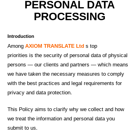
PERSONAL DATA
PROCESSING
Introduction
Among
AXIOM TRANSLATE Ltd
s top
priorities is the security of personal data of physical
persons — our clients and partners — which means
we have taken the necessary measures to comply
with the best practices and legal requirements for
privacy and data protection.
This Policy aims to clarify why we collect and how
we treat the information and personal data you
submit to us.