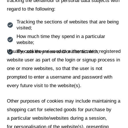
tracking the behaviour of personal data subjects with
regard to the following:
Tracking the sections of websites that are being
visited;
How much time they spend in a particular
website;
Usually cookies are used to authenticate a registered
The ads they view and/or interact with;
website user as part of the login or signup process in
one or more websites, so that the user is not
prompted to enter a username and password with
every future visit to the website(s).
Other purposes of cookies may include maintaining a
shopping cart for selected goods for purchase by
a particular website/websites during a session,
for personalisation of the website(s), presenting