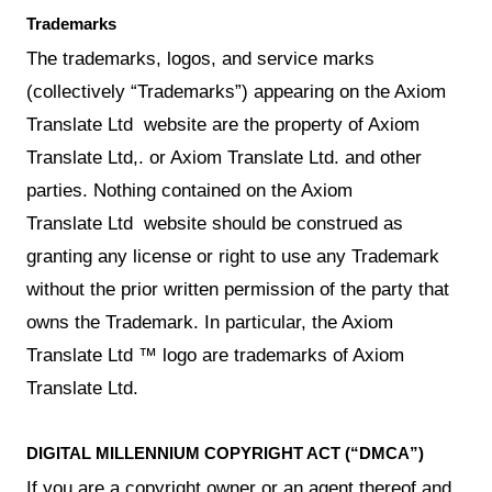
Trademarks
The trademarks, logos, and service marks
(collectively “Trademarks”) appearing on the Axiom
Translate Ltd website are the property of Axiom
Translate Ltd,. or Axiom Translate Ltd. and other
parties. Nothing contained on the Axiom
Translate Ltd website should be construed as
granting any license or right to use any Trademark
without the prior written permission of the party that
owns the Trademark. In particular, the Axiom
Translate Ltd ™ logo are trademarks of Axiom
Translate Ltd.
DIGITAL MILLENNIUM COPYRIGHT ACT (“DMCA”)
If you are a copyright owner or an agent thereof and