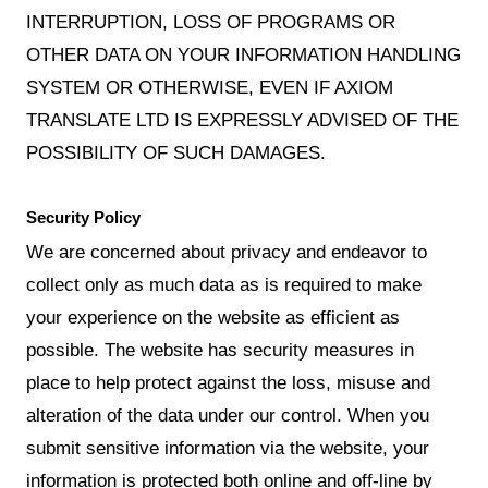
INTERRUPTION, LOSS OF PROGRAMS OR
OTHER DATA ON YOUR INFORMATION HANDLING
SYSTEM OR OTHERWISE, EVEN IF AXIOM
TRANSLATE LTD IS EXPRESSLY ADVISED OF THE
POSSIBILITY OF SUCH DAMAGES.
Security Policy
We are concerned about privacy and endeavor to
collect only as much data as is required to make
your experience on the website as efficient as
possible. The website has security measures in
place to help protect against the loss, misuse and
alteration of the data under our control. When you
submit sensitive information via the website, your
information is protected both online and off-line by