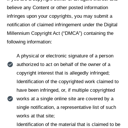
believe any Content or other posted information
infringes upon your copyrights, you may submit a
notification of claimed infringement under the Digital
Millennium Copyright Act (“DMCA”) containing the
following information:
A physical or electronic signature of a person
authorized to act on behalf of the owner of a
copyright interest that is allegedly infringed;
Identification of the copyrighted work claimed to
have been infringed, or, if multiple copyrighted
works at a single online site are covered by a
single notification, a representative list of such
works at that site;
Identification of the material that is claimed to be