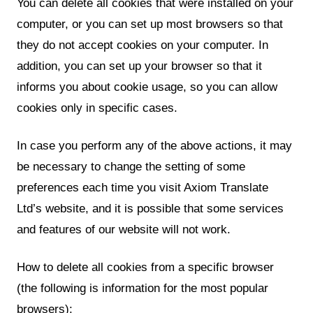
You can delete all cookies that were installed on your
computer, or you can set up most browsers so that
they do not accept cookies on your computer. In
addition, you can set up your browser so that it
informs you about cookie usage, so you can allow
cookies only in specific cases.
In case you perform any of the above actions, it may
be necessary to change the setting of some
preferences each time you visit Axiom Translate
Ltd’s website, and it is possible that some services
and features of our website will not work.
How to delete all cookies from a specific browser
(the following is information for the most popular
browsers):