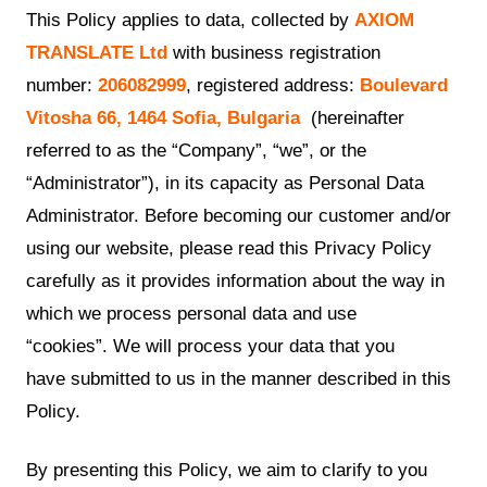
This Policy applies to data, collected by
AXIOM
TRANSLATE Ltd
with business registration
number:
206082999
, registered address:
Boulevard
Vitosha 66, 1464 Sofia, Bulgaria
(hereinafter
referred to as the “Company”, “we”, or the
“Administrator”), in its capacity as Personal Data
Administrator. Before becoming our customer and/or
using our website, please read this Privacy Policy
carefully as it provides information about the way in
which we process personal data and use
“cookies”. We will process your data that you
have submitted to us in the manner described in this
Policy.
By presenting this Policy, we aim to clarify to you