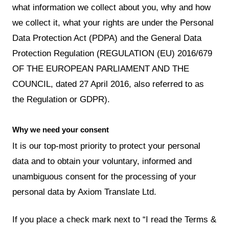
what information we collect about you, why and how
we collect it, what your rights are under the Personal
Data Protection Act (PDPA) and the General Data
Protection Regulation (REGULATION (EU) 2016/679
OF THE EUROPEAN PARLIAMENT AND THE
COUNCIL, dated 27 April 2016, also referred to as
the Regulation or GDPR).
Why we need your consent
It is our top-most priority to protect your personal
data and to obtain your voluntary, informed and
unambiguous consent for the processing of your
personal data by Axiom Translate Ltd.
If you place a check mark next to “I read the Terms &