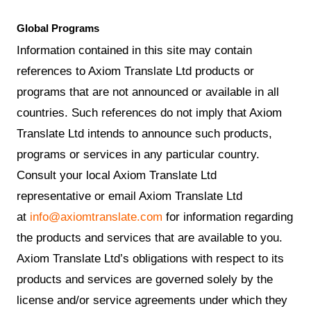
Global Programs
Information contained in this site may contain
references to Axiom Translate Ltd products or
programs that are not announced or available in all
countries. Such references do not imply that Axiom
Translate Ltd intends to announce such products,
programs or services in any particular country.
Consult your local Axiom Translate Ltd
representative or email Axiom Translate Ltd
at
info@axiomtranslate.com
for information regarding
the products and services that are available to you.
Axiom Translate Ltd’s obligations with respect to its
products and services are governed solely by the
license and/or service agreements under which they