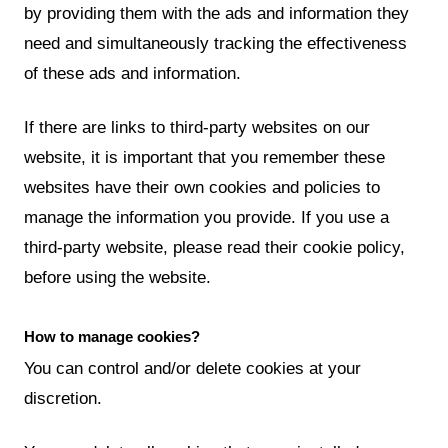
by providing them with the ads and information they
need and simultaneously tracking the effectiveness
of these ads and information.
If there are links to third-party websites on our
website, it is important that you remember these
websites have their own cookies and policies to
manage the information you provide. If you use a
third-party website, please read their cookie policy,
before using the website.
How to manage cookies?
You can control and/or delete cookies at your
discretion.