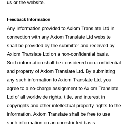
us or the website.
Feedback Information
Any information provided to Axiom Translate Ltd in
connection with any Axiom Translate Ltd website
shall be provided by the submitter and received by
Axiom Translate Ltd on a non-confidential basis.
Such information shall be considered non-confidential
and property of Axiom Translate Ltd. By submitting
any such information to Axiom Translate Ltd, you
agree to a no-charge assignment to Axiom Translate
Ltd of all worldwide rights, title, and interest in
copyrights and other intellectual property rights to the
information. Axiom Translate shall be free to use
such information on an unrestricted basis.