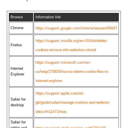
Browse
Information link
Chrome
https://support.google.com/chrome/answer/95647
https://support.mozilla.org/en-US/kb/delete-
Firefox
cookies-remove-info-websites-stored
https://support.microsoft.com/en-
Internet
us/help/278835/how-to-delete-cookie-files-in-
Explorer
internet-explorer
https://support.apple.com/en-
Safari for
gb/guide/safari/manage-cookies-and-website-
desktop
data-sfri11471/mac
Safari for
tablet and