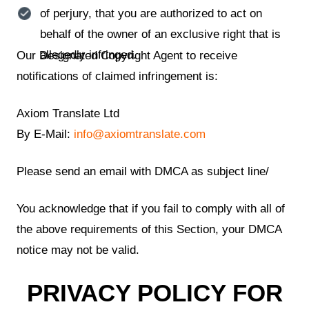
of perjury, that you are authorized to act on
behalf of the owner of an exclusive right that is
allegedly infringed.
Our Designated Copyright Agent to receive
notifications of claimed infringement is:
Axiom Translate Ltd
By E-Mail:
info@axiomtranslate.com
Please send an email with DMCA as subject line/
You acknowledge that if you fail to comply with all of
the above requirements of this Section, your DMCA
notice may not be valid.
PRIVACY POLICY FOR