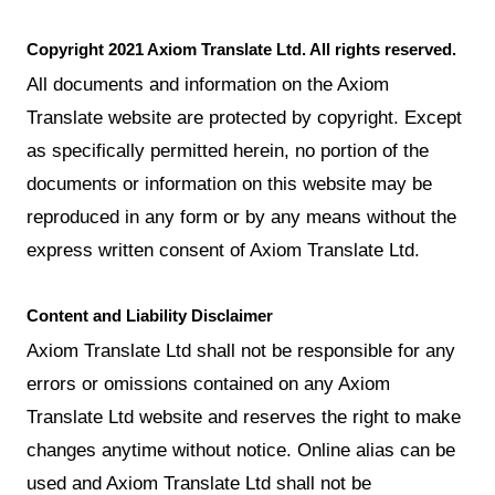
Copyright 2021 Axiom Translate Ltd. All rights reserved.
All documents and information on the Axiom
Translate website are protected by copyright. Except
as specifically permitted herein, no portion of the
documents or information on this website may be
reproduced in any form or by any means without the
express written consent of Axiom Translate Ltd.
Content and Liability Disclaimer
Axiom Translate Ltd shall not be responsible for any
errors or omissions contained on any Axiom
Translate Ltd website and reserves the right to make
changes anytime without notice. Online alias can be
used and Axiom Translate Ltd shall not be