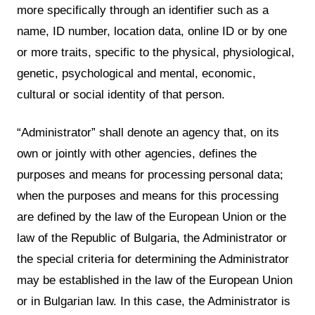
more specifically through an identifier such as a
name, ID number, location data, online ID or by one
or more traits, specific to the physical, physiological,
genetic, psychological and mental, economic,
cultural or social identity of that person.
“Administrator” shall denote an agency that, on its
own or jointly with other agencies, defines the
purposes and means for processing personal data;
when the purposes and means for this processing
are defined by the law of the European Union or the
law of the Republic of Bulgaria, the Administrator or
the special criteria for determining the Administrator
may be established in the law of the European Union
or in Bulgarian law. In this case, the Administrator is