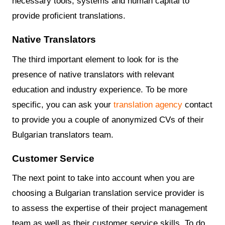
necessary tools, systems and human capital to
provide proficient translations.
Native Translators
The third important element to look for is the
presence of native translators with relevant
education and industry experience. To be more
specific, you can ask your
translation agency
contact
to provide you a couple of anonymized CVs of their
Bulgarian translators team.
Customer Service
The next point to take into account when you are
choosing a Bulgarian translation service provider is
to assess the expertise of their project management
team as well as their customer service skills. To do