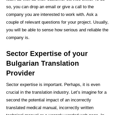
so, you can drop an email or give a call to the
company you are interested to work with. Ask a
couple of relevant questions for your project. Usually,
you will be able to sense how serious and reliable the
company is.
Sector Expertise of your
Bulgarian Translation
Provider
Sector expertise is important. Perhaps, it is even
crucial in the translation industry. Let’s imagine for a
second the potential impact of an incorrectly
translated medical manual, incorrectly written