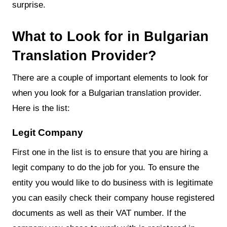
surprise.
What to Look for in Bulgarian
Translation Provider?
There are a couple of important elements to look for
when you look for a Bulgarian translation provider.
Here is the list:
Legit Company
First one in the list is to ensure that you are hiring a
legit company to do the job for you. To ensure the
entity you would like to do business with is legitimate
you can easily check their company house registered
documents as well as their VAT number. If the