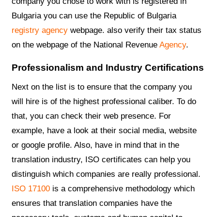
company you chose to work with is registered in
Bulgaria you can use the Republic of Bulgaria
registry agency
webpage. also verify their tax status
on the webpage of the National Revenue
Agency
.
Professionalism and Industry Certifications
Next on the list is to ensure that the company you
will hire is of the highest professional caliber. To do
that, you can check their web presence. For
example, have a look at their social media, website
or google profile. Also, have in mind that in the
translation industry, ISO certificates can help you
distinguish which companies are really professional.
ISO 17100
is a comprehensive methodology which
ensures that translation companies have the