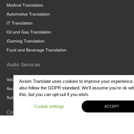
Medical Translation
Automotive Translation
IT Translation
Oil and Gas Translation
iGaming Translation
Food and Beverage Translation
Audio Services
Voice Over
Axiom Translate uses cookies to improve your experience
also follow the GDPR standard. We'll assume you're ok wi
Audio and Dubbing
this, but you can opt-out if you wish.
Subtitling
Cookie settings
ACCEPT
Content
Website Content