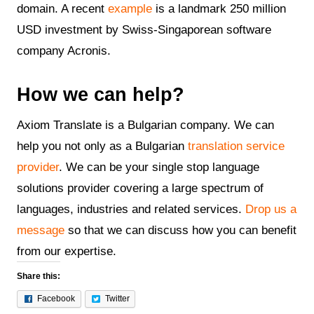
domain. A recent
example
is a landmark 250 million
USD investment by Swiss-Singaporean software
company Acronis.
How we can help?
Axiom Translate is a Bulgarian company. We can
help you not only as a Bulgarian
translation service
provider
. We can be your single stop language
solutions provider covering a large spectrum of
languages, industries and related services.
Drop us a
message
so that we can discuss how you can benefit
from our expertise.
Share this:
Facebook
Twitter