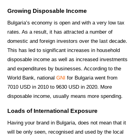
Growing Disposable Income
Bulgaria’s economy is open and with a very low tax
rates. As a result, it has attracted a number of
domestic and foreign investors over the last decade.
This has led to significant increases in household
disposable income as well as increased investments
and expenditures by businesses. According to the
World Bank, national
GNI
for Bulgaria went from
7010 USD in 2010 to 9630 USD in 2020. More
disposable income, usually means more spending.
Loads of International Exposure
Having your brand in Bulgaria, does not mean that it
will be only seen, recognised and used by the local