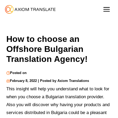
How to choose an
Offshore Bulgarian
Translation Agency!
Posted on
February 8, 2022 | Posted by Axiom Translations
This insight will help you understand what to look for
when you choose a Bulgarian translation provider.
Also you will discover why having your products and
services distributed in Bulgaria could be a pleasant