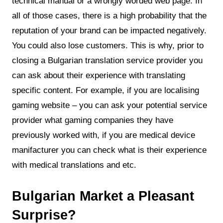
technical manual or a wrongly worded web page. In
all of those cases, there is a high probability that the
reputation of your brand can be impacted negatively.
You could also lose customers. This is why, prior to
closing a Bulgarian translation service provider you
can ask about their experience with translating
specific content. For example, if you are localising
gaming website – you can ask your potential service
provider what gaming companies they have
previously worked with, if you are medical device
manifacturer you can check what is their experience
with medical translations and etc.
Bulgarian Market a Pleasant
Surprise?