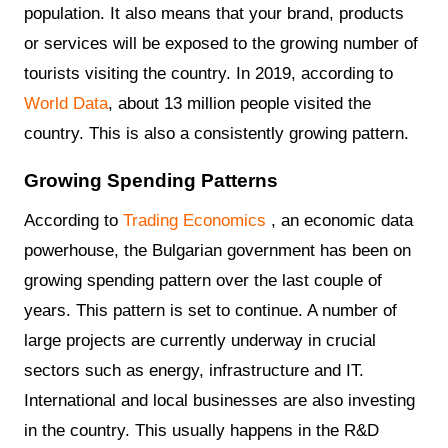
population. It also means that your brand, products
or services will be exposed to the growing number of
tourists visiting the country. In 2019, according to
World Data
, about 13 million people visited the
country. This is also a consistently growing pattern.
Growing Spending Patterns
According to
Trading Economics
, an economic data
powerhouse, the Bulgarian government has been on
growing spending pattern over the last couple of
years. This pattern is set to continue. A number of
large projects are currently underway in crucial
sectors such as energy, infrastructure and IT.
International and local businesses are also investing
in the country. This usually happens in the R&D